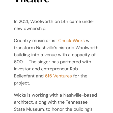
In 2021, Woolworth on 5th came under
new ownership.
Country music artist
Chuck Wicks
will
transform Nashville’s historic Woolworth
building into a venue with a capacity of
600+ . The singer has partnered with
investor and entrepreneur Rob
Bellenfant and
615 Ventures
for the
project.
Wicks is working with a Nashville-based
architect, along with the Tennessee
State Museum, to honor the building’s