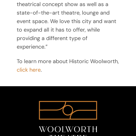
theatrical concept show as well as a
state-of-the-art theatre, lounge and
event space. We love this city and want
to expand all it has to offer, while
providing a different type of
experience.”
To learn more about Historic Woolworth,
click here
.