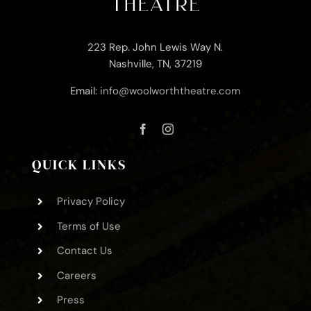
223 Rep. John Lewis Way N.
Nashville, TN, 37219
Email:
info@woolworththeatre.com
QUICK LINKS
Privacy Policy
Terms of Use
Contact Us
Careers
Press