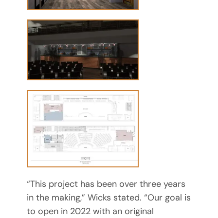
“This project has been over three years
in the making,” Wicks stated. “Our goal is
to open in 2022 with an original