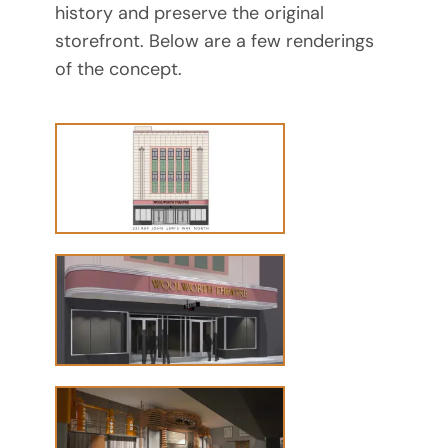
history and preserve the original
storefront. Below are a few renderings
of the concept.