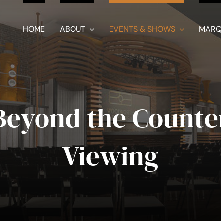
HOME
ABOUT
EVENTS & SHOWS
MARQ
Beyond the Counte
Viewing