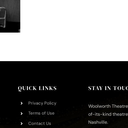
QUICK LINKS
STAY IN TOU
Privacy Policy
Woolworth Theatre 
Terms of Use
of-its-kind theatr
Nashville.
Contact Us