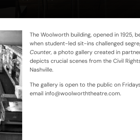
The Woolworth building, opened in 1925, 
when student-led sit-ins challenged segre
Counter,
a photo gallery created in partners
depicts crucial scenes from the Civil Rig
Nashville.
The gallery is open to the public on Frida
email info@woolworththeatre.com.