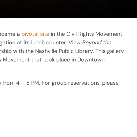
became a
pivotal site
in the Civil Rights Movement
gation at its lunch counter. View
Beyond the
hip with the Nashville Public Library. This gallery
hts Movement that took place in Downtown
ys from 4 – 5 PM. For group reservations, please