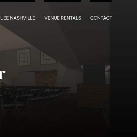
UEE NASHVILLE
VENUE RENTALS
CONTACT
r