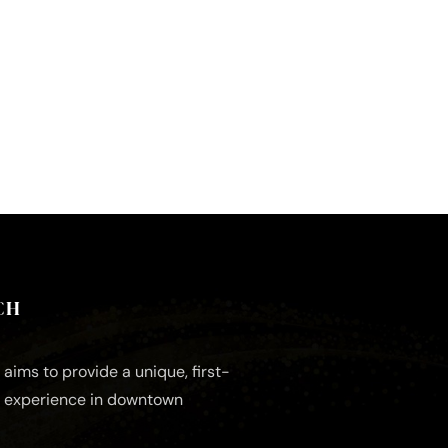
CH
aims to provide a unique, first-
e experience in downtown