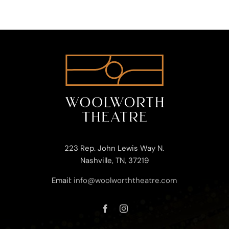
223 Rep. John Lewis Way N.
Nashville, TN, 37219
Email:
info@woolworththeatre.com