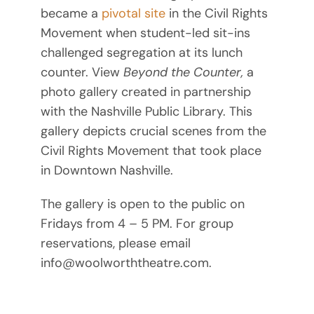
became a
pivotal site
in the Civil Rights
Movement when student-led sit-ins
challenged segregation at its lunch
counter. View
Beyond the Counter,
a
photo gallery created in partnership
with the Nashville Public Library. This
gallery depicts crucial scenes from the
Civil Rights Movement that took place
in Downtown Nashville.
The gallery is open to the public on
Fridays from 4 – 5 PM. For group
reservations, please email
info@woolworththeatre.com.