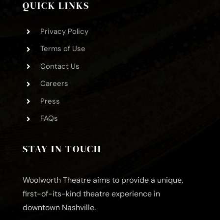
QUICK LINKS
Privacy Policy
Terms of Use
Contact Us
Careers
Press
FAQs
STAY IN TOUCH
Woolworth Theatre aims to provide a unique,
first-of-its-kind theatre experience in
downtown Nashville.