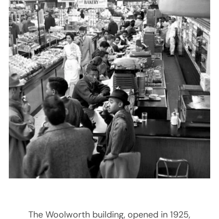
The Woolworth building, opened in 1925,