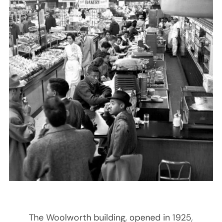
The Woolworth building, opened in 1925,