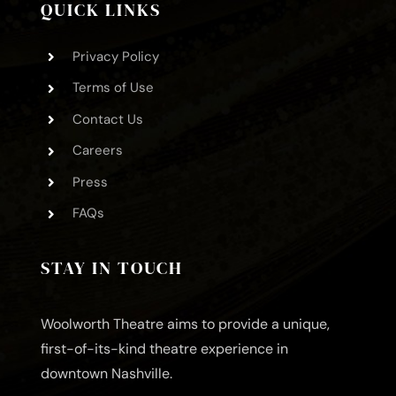
QUICK LINKS
Privacy Policy
Terms of Use
Contact Us
Careers
Press
FAQs
STAY IN TOUCH
Woolworth Theatre aims to provide a unique,
first-of-its-kind theatre experience in
downtown Nashville.