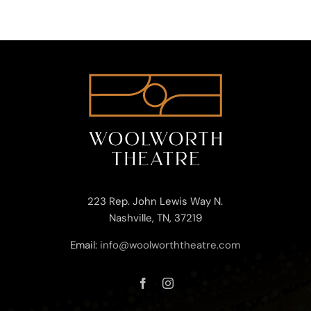
223 Rep. John Lewis Way N.
Nashville, TN, 37219
Email:
info@woolworththeatre.com