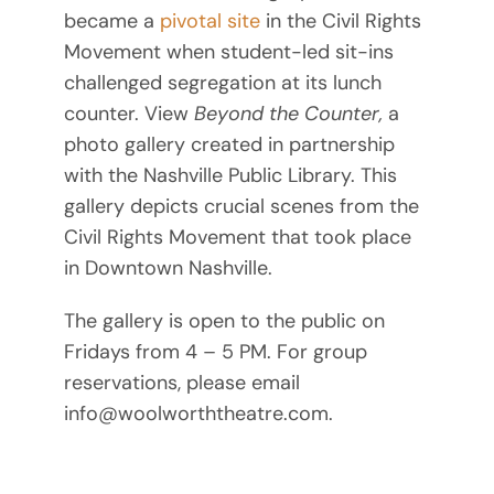
became a
pivotal site
in the Civil Rights
Movement when student-led sit-ins
challenged segregation at its lunch
counter. View
Beyond the Counter,
a
photo gallery created in partnership
with the Nashville Public Library. This
gallery depicts crucial scenes from the
Civil Rights Movement that took place
in Downtown Nashville.
The gallery is open to the public on
Fridays from 4 – 5 PM. For group
reservations, please email
info@woolworththeatre.com.