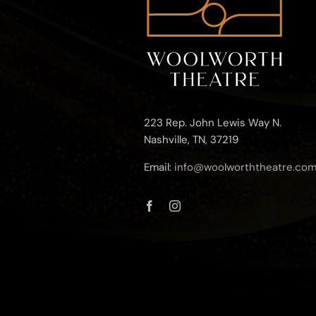
223 Rep. John Lewis Way N.
Nashville, TN, 37219
Email:
info@woolworththeatre.co