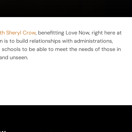
ith Sheryl Crow
, benefitting Love Now, right here at
is to build relationships with administrations,
ic schools to be able to meet the needs of those in
and unseen.