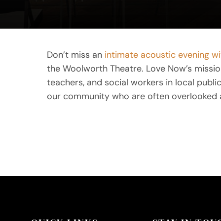
Don’t miss an
intimate acoustic evening w
the Woolworth Theatre. Love Now’s mission 
teachers, and social workers in local publ
our community who are often overlooked 