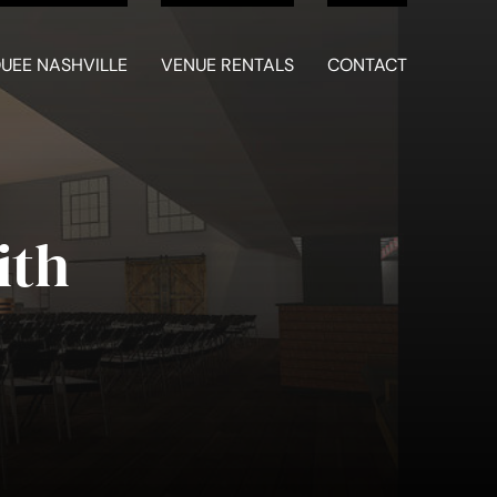
UEE NASHVILLE
VENUE RENTALS
CONTACT
ith