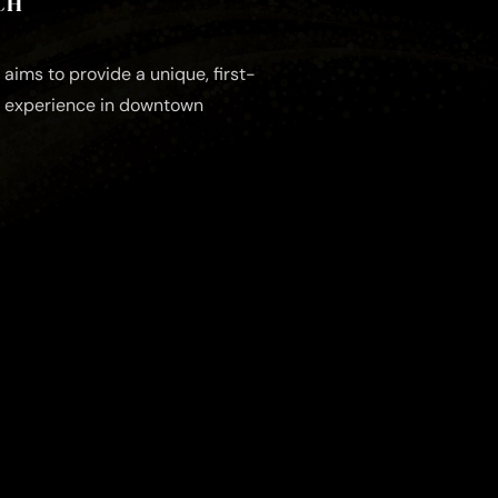
CH
aims to provide a unique, first-
e experience in downtown