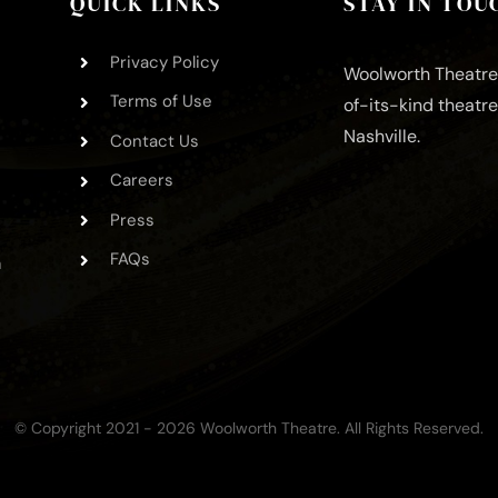
QUICK LINKS
STAY IN TOU
Privacy Policy
Woolworth Theatre 
Terms of Use
of-its-kind theatr
Nashville.
Contact Us
Careers
Press
FAQs
m
© Copyright 2021 - 2026 Woolworth Theatre. All Rights Reserved.