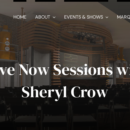
HOME
ABOUT
EVENTS & SHOWS
MARQ
ve Now Sessions w
Sheryl Crow