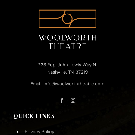
223 Rep. John Lewis Way N.
Nashville, TN, 37219
Email:
info@woolworththeatre.com
QUICK LINKS
Privacy Policy