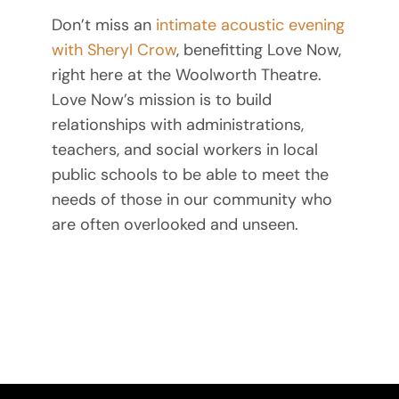
Don’t miss an
intimate acoustic evening
with Sheryl Crow
, benefitting Love Now,
right here at the Woolworth Theatre.
Love Now’s mission is to build
relationships with administrations,
teachers, and social workers in local
public schools to be able to meet the
needs of those in our community who
are often overlooked and unseen.