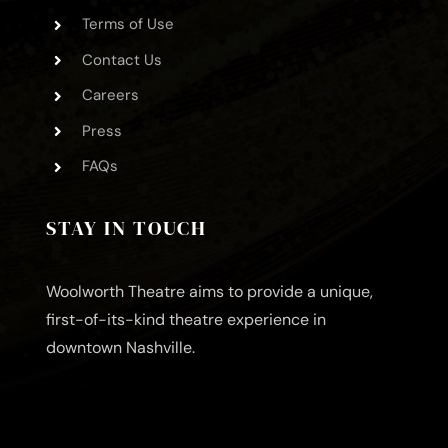
Terms of Use
Contact Us
Careers
Press
FAQs
STAY IN TOUCH
Woolworth Theatre aims to provide a unique,
first-of-its-kind theatre experience in
downtown Nashville.