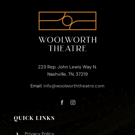
223 Rep. John Lewis Way N.
Nashville, TN, 37219
Email:
info@woolworththeatre.com
QUICK LINKS
Privacy Policy