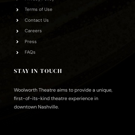
Terms of Use
Contact Us
Careers
Press
FAQs
STAY IN TOUCH
Woolworth Theatre aims to provide a unique,
first-of-its-kind theatre experience in
downtown Nashville.