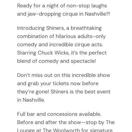
Ready for a night of non-stop laughs
and jaw-dropping cirque in Nashville?!
Introducing Shiners, a breathtaking
combination of hilarious adults-only
comedy and incredible cirque acts.
Starring Chuck Wicks, it’s the perfect
blend of comedy and spectacle!
Don’t miss out on this incredible show
and grab your tickets now before
they’re gone! Shiners is the best event
in Nashville.
Full bar and concessions available.
Before and after the show—stop by The
Lounge at The Woolworth for signature