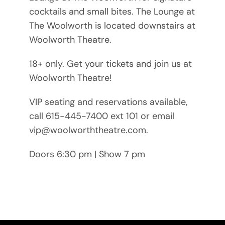
cocktails and small bites. The Lounge at
The Woolworth is located downstairs at
Woolworth Theatre.
18+ only. Get your tickets and join us at
Woolworth Theatre!
VIP seating and reservations available,
call 615-445-7400 ext 101 or email
vip@woolworththeatre.com.
Doors 6:30 pm | Show 7 pm