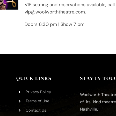
VIP seating and reservations available, ca
vip@woolworththeatre.com.
Doors 6:30 pm | Show 7 pm
QUICK LINKS
STAY IN TOU
Privacy Policy
Woolworth Theatre 
Terms of Use
of-its-kind theatr
Nashville.
Contact Us