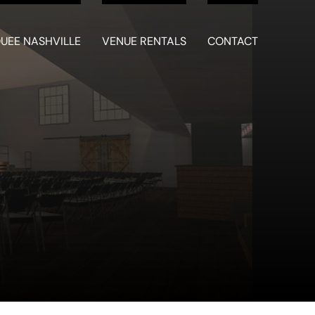
UEE NASHVILLE
VENUE RENTALS
CONTACT