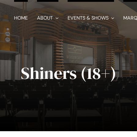
HOME
ABOUT
EVENTS & SHOWS
MARQ
Shiners (18+)