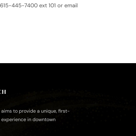
ll 615-445-7400 ext 101 or email
CH
aims to provide a unique, first-
e experience in downtown