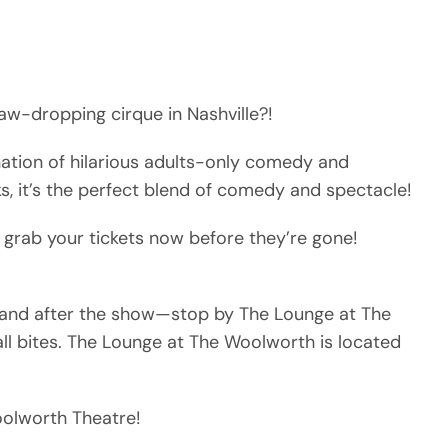
aw-dropping cirque in Nashville?!
nation of hilarious adults-only comedy and
ks, it’s the perfect blend of comedy and spectacle!
 grab your tickets now before they’re gone!
e and after the show—stop by The Lounge at The
ll bites. The Lounge at The Woolworth is located
Woolworth Theatre!