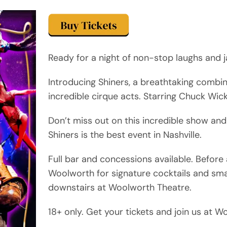
Ready for a night of non-stop laughs and j
Introducing Shiners, a breathtaking combi
incredible cirque acts. Starring Chuck Wic
Don’t miss out on this incredible show and
Shiners is the best event in Nashville.
Full bar and concessions available. Befor
Woolworth for signature cocktails and sma
downstairs at Woolworth Theatre.
18+ only. Get your tickets and join us at 