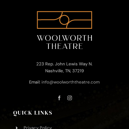
223 Rep. John Lewis Way N.
Nashville, TN, 37219
Email:
info@woolworththeatre.com
QUICK LINKS
Privacy Policy