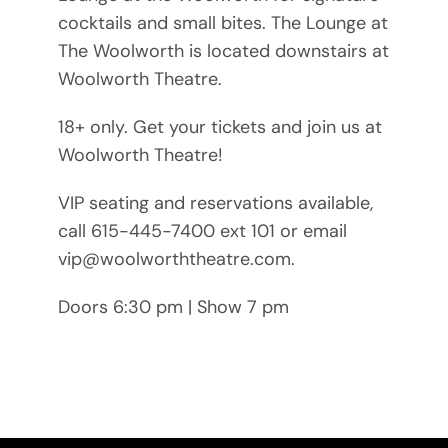
cocktails and small bites. The Lounge at
The Woolworth is located downstairs at
Woolworth Theatre.
18+ only. Get your tickets and join us at
Woolworth Theatre!
VIP seating and reservations available,
call 615-445-7400 ext 101 or email
vip@woolworththeatre.com.
Doors 6:30 pm | Show 7 pm