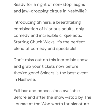
Ready for a night of non-stop laughs
and jaw-dropping cirque in Nashville?!
Introducing Shiners, a breathtaking
combination of hilarious adults-only
comedy and incredible cirque acts.
Starring Chuck Wicks, it’s the perfect
blend of comedy and spectacle!
Don’t miss out on this incredible show
and grab your tickets now before
they’re gone! Shiners is the best event
in Nashville.
Full bar and concessions available.
Before and after the show—stop by The
Lounge at the Woolworth for signature