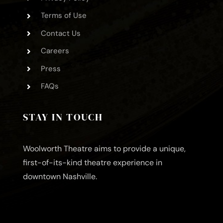
Terms of Use
Contact Us
Careers
Press
FAQs
STAY IN TOUCH
Woolworth Theatre aims to provide a unique,
first-of-its-kind theatre experience in
downtown Nashville.