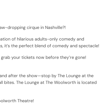
aw-dropping cirque in Nashville?!
nation of hilarious adults-only comedy and
ks, it’s the perfect blend of comedy and spectacle!
 grab your tickets now before they’re gone!
e and after the show—stop by The Lounge at the
ll bites. The Lounge at The Woolworth is located
Woolworth Theatre!