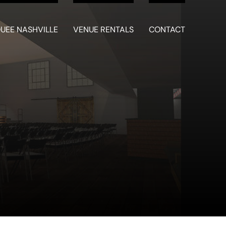
UEE NASHVILLE
VENUE RENTALS
CONTACT