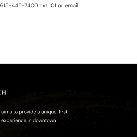
ll 615-445-7400 ext 101 or email
CH
aims to provide a unique, first-
e experience in downtown