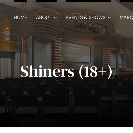
HOME
ABOUT
EVENTS & SHOWS
MARQ
Shiners (18+)