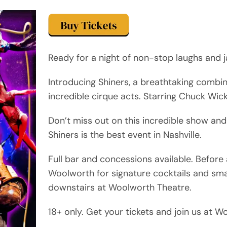
Ready for a night of non-stop laughs and j
Introducing Shiners, a breathtaking combi
incredible cirque acts. Starring Chuck Wic
Don’t miss out on this incredible show and
Shiners is the best event in Nashville.
Full bar and concessions available. Befor
Woolworth for signature cocktails and sma
downstairs at Woolworth Theatre.
18+ only. Get your tickets and join us at 