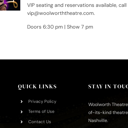
VIP seating and reservations available, ca
vip@woolworththeatre.com.
Doors 6:30 pm | Show 7 pm
QUICK LINKS
STAY IN TOU
Privacy Policy
Woolworth Theatre 
Terms of Use
of-its-kind theatr
Nashville.
Contact Us