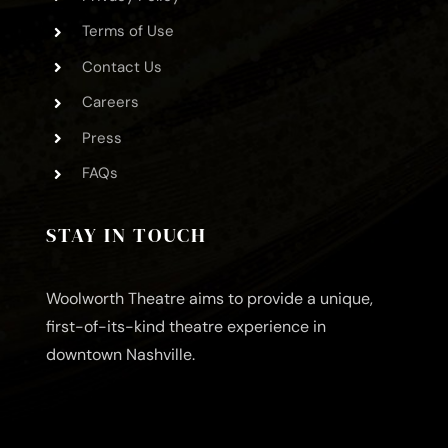
Terms of Use
Contact Us
Careers
Press
FAQs
STAY IN TOUCH
Woolworth Theatre aims to provide a unique,
first-of-its-kind theatre experience in
downtown Nashville.