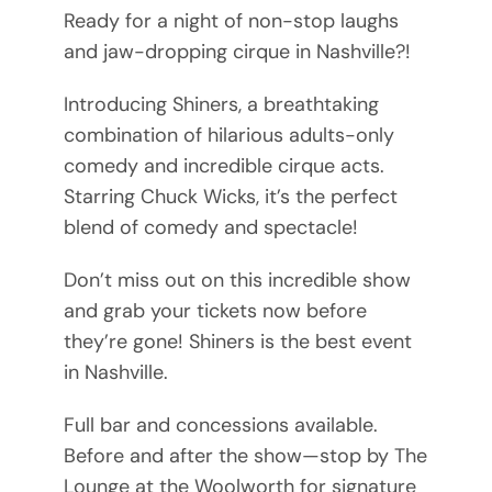
Ready for a night of non-stop laughs
and jaw-dropping cirque in Nashville?!
Introducing Shiners, a breathtaking
combination of hilarious adults-only
comedy and incredible cirque acts.
Starring Chuck Wicks, it’s the perfect
blend of comedy and spectacle!
Don’t miss out on this incredible show
and grab your tickets now before
they’re gone! Shiners is the best event
in Nashville.
Full bar and concessions available.
Before and after the show—stop by The
Lounge at the Woolworth for signature