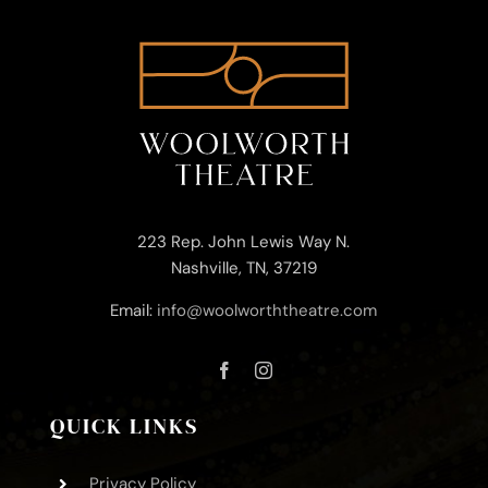
223 Rep. John Lewis Way N.
Nashville, TN, 37219
Email:
info@woolworththeatre.com
QUICK LINKS
Privacy Policy