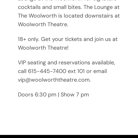
cocktails and small bites. The Lounge at
The Woolworth is located downstairs at
Woolworth Theatre.
18+ only. Get your tickets and join us at
Woolworth Theatre!
VIP seating and reservations available,
call 615-445-7400 ext 101 or email
vip@woolworththeatre.com.
Doors 6:30 pm | Show 7 pm