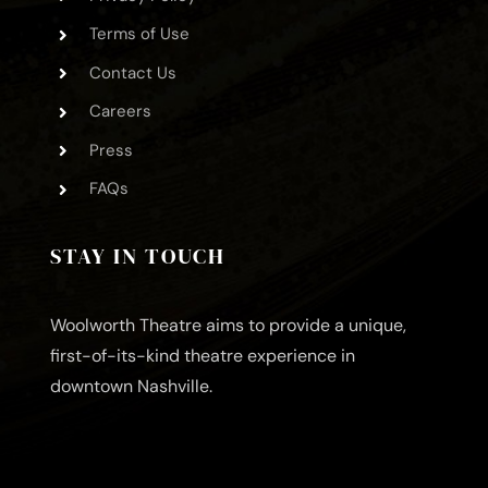
Terms of Use
Contact Us
Careers
Press
FAQs
STAY IN TOUCH
Woolworth Theatre aims to provide a unique,
first-of-its-kind theatre experience in
downtown Nashville.