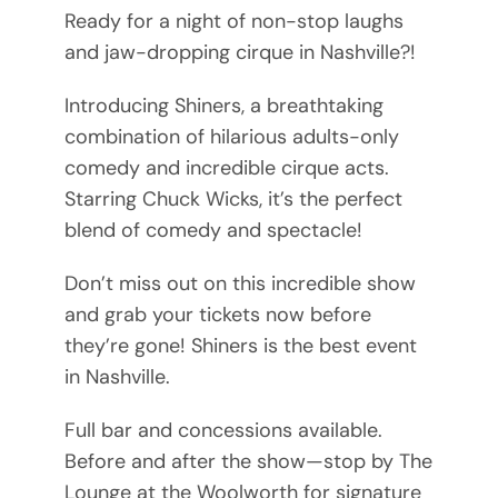
Ready for a night of non-stop laughs
and jaw-dropping cirque in Nashville?!
Introducing Shiners, a breathtaking
combination of hilarious adults-only
comedy and incredible cirque acts.
Starring Chuck Wicks, it’s the perfect
blend of comedy and spectacle!
Don’t miss out on this incredible show
and grab your tickets now before
they’re gone! Shiners is the best event
in Nashville.
Full bar and concessions available.
Before and after the show—stop by The
Lounge at the Woolworth for signature