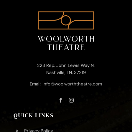
223 Rep. John Lewis Way N.
Nashville, TN, 37219
Email:
info@woolworththeatre.com
QUICK LINKS
Privacy Policy