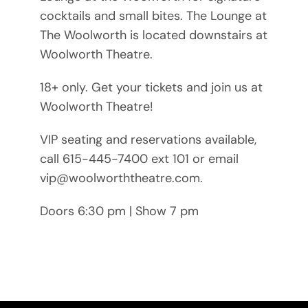
cocktails and small bites. The Lounge at
The Woolworth is located downstairs at
Woolworth Theatre.
18+ only. Get your tickets and join us at
Woolworth Theatre!
VIP seating and reservations available,
call 615-445-7400 ext 101 or email
vip@woolworththeatre.com.
Doors 6:30 pm | Show 7 pm