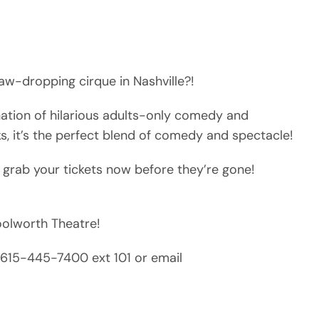
aw-dropping cirque in Nashville?!
nation of hilarious adults-only comedy and
ks, it’s the perfect blend of comedy and spectacle!
 grab your tickets now before they’re gone!
Woolworth Theatre!
ll 615-445-7400 ext 101 or email