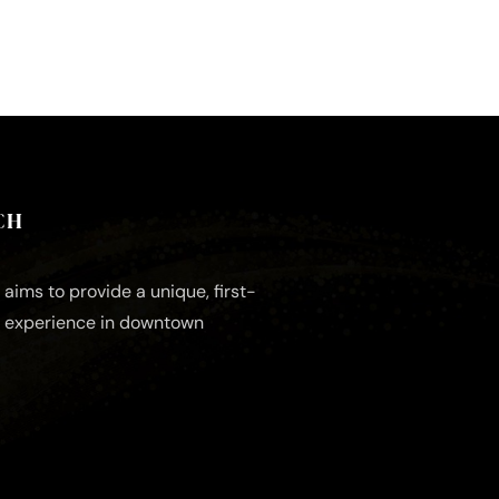
CH
aims to provide a unique, first-
e experience in downtown