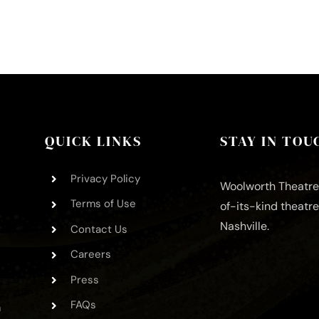
QUICK LINKS
STAY IN TOU
Privacy Policy
Woolworth Theatre 
Terms of Use
of-its-kind theatr
Nashville.
Contact Us
Careers
Press
FAQs
m