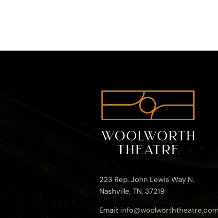
223 Rep. John Lewis Way N.
Nashville, TN, 37219
Email:
info@woolworththeatre.co