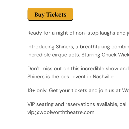
Ready for a night of non-stop laughs and j
Introducing Shiners, a breathtaking combi
incredible cirque acts. Starring Chuck Wic
Don’t miss out on this incredible show and
Shiners is the best event in Nashville.
18+ only. Get your tickets and join us at 
VIP seating and reservations available, ca
vip@woolworththeatre.com.