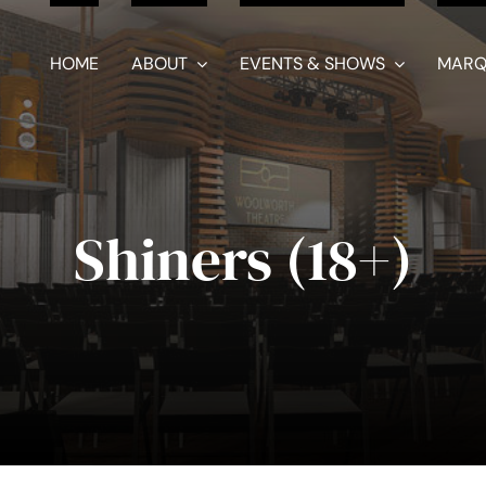
HOME
ABOUT
EVENTS & SHOWS
MARQ
Shiners (18+)