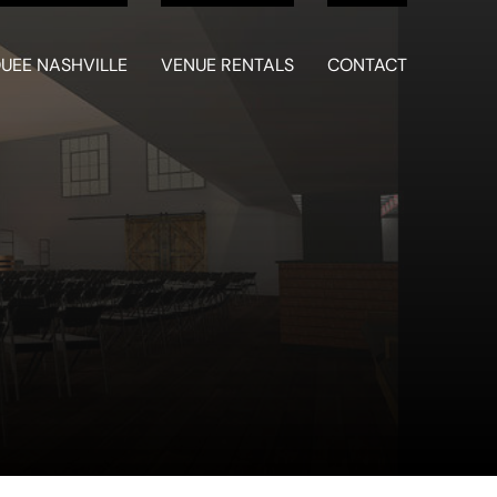
UEE NASHVILLE
VENUE RENTALS
CONTACT