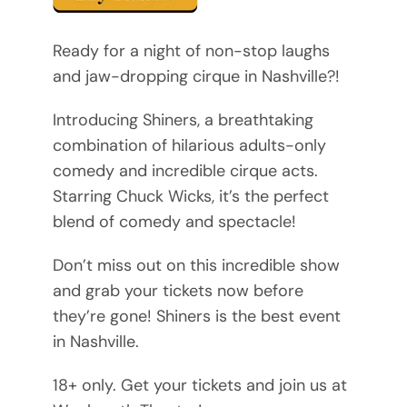
Ready for a night of non-stop laughs
and jaw-dropping cirque in Nashville?!
Introducing Shiners, a breathtaking
combination of hilarious adults-only
comedy and incredible cirque acts.
Starring Chuck Wicks, it’s the perfect
blend of comedy and spectacle!
Don’t miss out on this incredible show
and grab your tickets now before
they’re gone! Shiners is the best event
in Nashville.
18+ only. Get your tickets and join us at