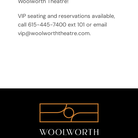
Woolworth Theatre!
VIP seating and reservations available,
call 615-445-7400 ext 101 or email
vip@woolworththeatre.com.