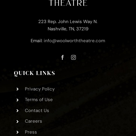
223 Rep. John Lewis Way N.
Nashville, TN, 37219
Email:
info@woolworththeatre.com
QUICK LINKS
Privacy Policy
Terms of Use
Contact Us
Careers
Press