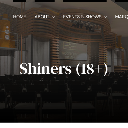
HOME
ABOUT
EVENTS & SHOWS
MARQ
Shiners (18+)