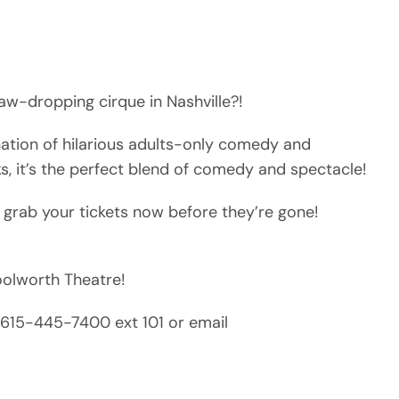
aw-dropping cirque in Nashville?!
nation of hilarious adults-only comedy and
ks, it’s the perfect blend of comedy and spectacle!
 grab your tickets now before they’re gone!
Woolworth Theatre!
ll 615-445-7400 ext 101 or email