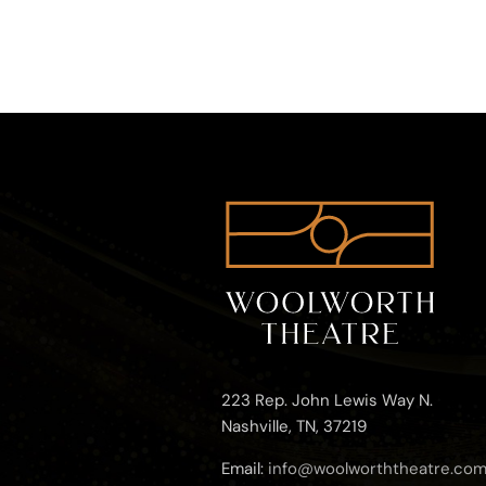
223 Rep. John Lewis Way N.
Nashville, TN, 37219
Email:
info@woolworththeatre.co