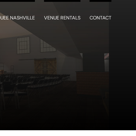
UEE NASHVILLE
VENUE RENTALS
CONTACT