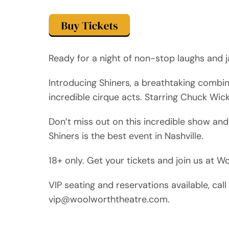
Ready for a night of non-stop laughs and j
Introducing Shiners, a breathtaking combi
incredible cirque acts. Starring Chuck Wic
Don’t miss out on this incredible show and
Shiners is the best event in Nashville.
18+ only. Get your tickets and join us at 
VIP seating and reservations available, ca
vip@woolworththeatre.com.