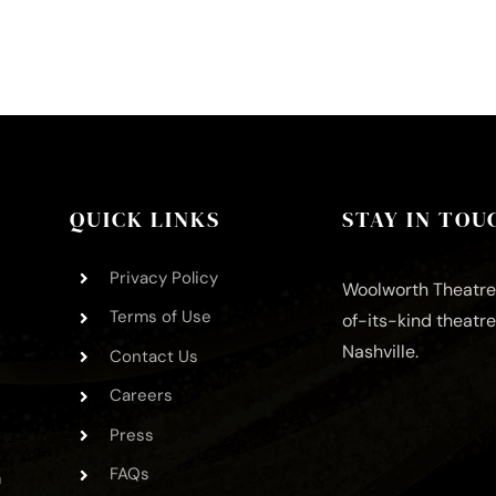
QUICK LINKS
STAY IN TOU
Privacy Policy
Woolworth Theatre 
Terms of Use
of-its-kind theatr
Nashville.
Contact Us
Careers
Press
FAQs
m