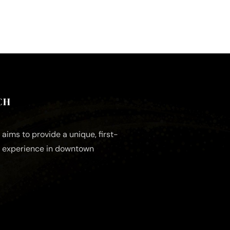
CH
aims to provide a unique, first-
e experience in downtown