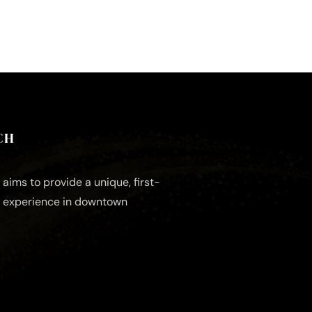
CH
aims to provide a unique, first-
e experience in downtown