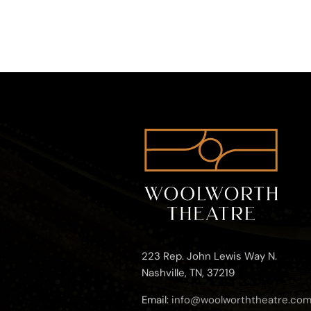
223 Rep. John Lewis Way N.
Nashville, TN, 37219
Email:
info@woolworththeatre.co