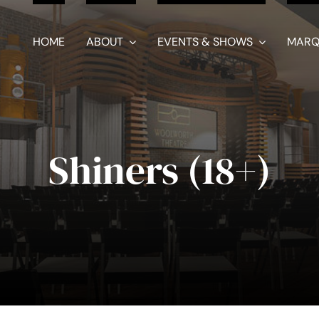
HOME
ABOUT
EVENTS & SHOWS
MARQ
Shiners (18+)