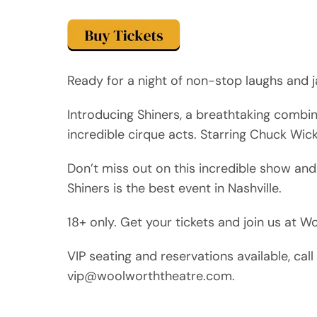
Ready for a night of non-stop laughs and j
Introducing Shiners, a breathtaking combi
incredible cirque acts. Starring Chuck Wic
Don’t miss out on this incredible show and
Shiners is the best event in Nashville.
18+ only. Get your tickets and join us at 
VIP seating and reservations available, ca
vip@woolworththeatre.com.