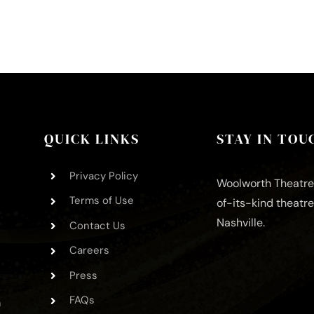
QUICK LINKS
STAY IN TOU
Privacy Policy
Woolworth Theatre 
Terms of Use
of-its-kind theatr
Nashville.
Contact Us
Careers
Press
FAQs
m