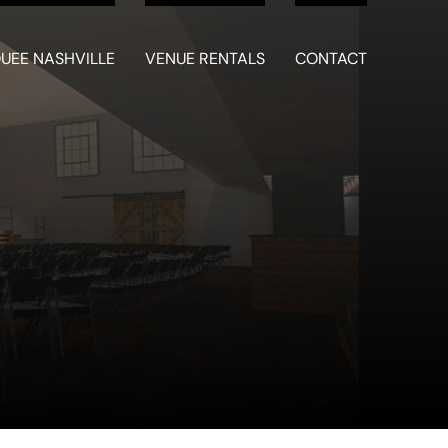
UEE NASHVILLE
VENUE RENTALS
CONTACT