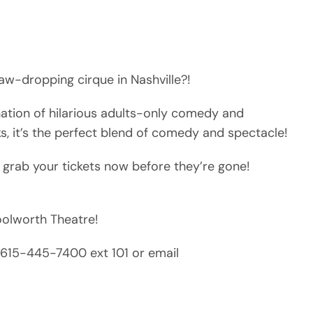
aw-dropping cirque in Nashville?!
nation of hilarious adults-only comedy and
ks, it’s the perfect blend of comedy and spectacle!
 grab your tickets now before they’re gone!
Woolworth Theatre!
ll 615-445-7400 ext 101 or email