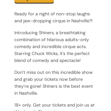
Ready for a night of non-stop laughs
and jaw-dropping cirque in Nashville?!
Introducing Shiners, a breathtaking
combination of hilarious adults-only
comedy and incredible cirque acts.
Starring Chuck Wicks, it’s the perfect
blend of comedy and spectacle!
Don’t miss out on this incredible show
and grab your tickets now before
they’re gone! Shiners is the best event
in Nashville.
18+ only. Get your tickets and join us at