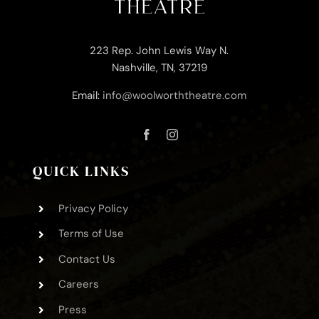
223 Rep. John Lewis Way N.
Nashville, TN, 37219
Email:
info@woolworththeatre.com
QUICK LINKS
Privacy Policy
Terms of Use
Contact Us
Careers
Press