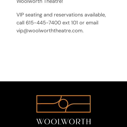
Woolworth Theatre!
VIP seating and reservations available,
call 615-445-7400 ext 101 or email
vip@woolworththeatre.com.