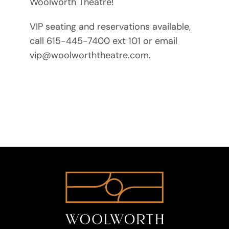
Woolworth Theatre!
VIP seating and reservations available,
call 615-445-7400 ext 101 or email
vip@woolworththeatre.com.