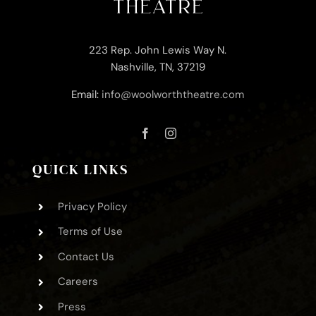
223 Rep. John Lewis Way N.
Nashville, TN, 37219
Email:
info@woolworththeatre.com
QUICK LINKS
Privacy Policy
Terms of Use
Contact Us
Careers
Press