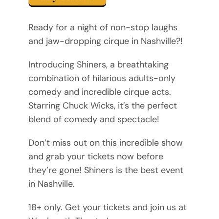
Ready for a night of non-stop laughs
and jaw-dropping cirque in Nashville?!
Introducing Shiners, a breathtaking
combination of hilarious adults-only
comedy and incredible cirque acts.
Starring Chuck Wicks, it’s the perfect
blend of comedy and spectacle!
Don’t miss out on this incredible show
and grab your tickets now before
they’re gone! Shiners is the best event
in Nashville.
18+ only. Get your tickets and join us at