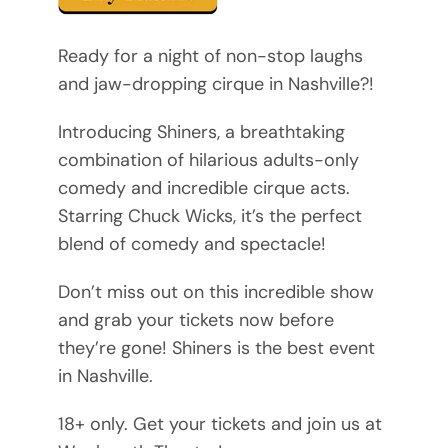
Ready for a night of non-stop laughs
and jaw-dropping cirque in Nashville?!
Introducing Shiners, a breathtaking
combination of hilarious adults-only
comedy and incredible cirque acts.
Starring Chuck Wicks, it’s the perfect
blend of comedy and spectacle!
Don’t miss out on this incredible show
and grab your tickets now before
they’re gone! Shiners is the best event
in Nashville.
18+ only. Get your tickets and join us at