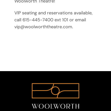
Woolworth Theatre!
VIP seating and reservations available,
call 615-445-7400 ext 101 or email
vip@woolworththeatre.com.