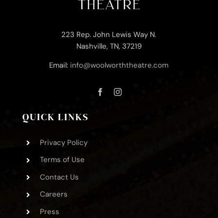
223 Rep. John Lewis Way N.
Nashville, TN, 37219
Email:
info@woolworththeatre.com
QUICK LINKS
Privacy Policy
Terms of Use
Contact Us
Careers
Press