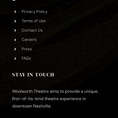
Privacy Policy
Terms of Use
Contact Us
Careers
Press
FAQs
STAY IN TOUCH
Woolworth Theatre aims to provide a unique,
first-of-its-kind theatre experience in
downtown Nashville.