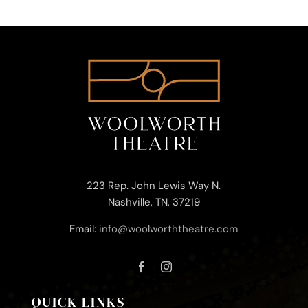
223 Rep. John Lewis Way N.
Nashville, TN, 37219
Email:
info@woolworththeatre.com
QUICK LINKS