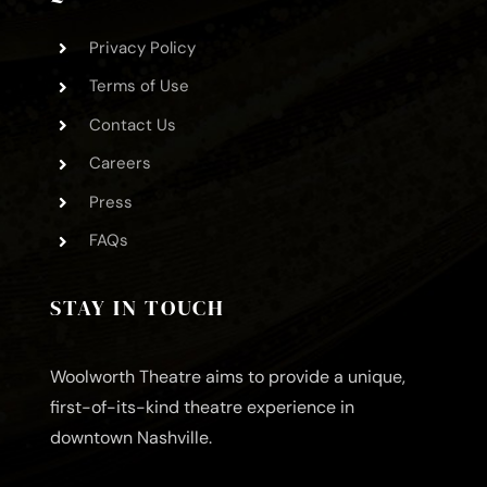
Privacy Policy
Terms of Use
Contact Us
Careers
Press
FAQs
STAY IN TOUCH
Woolworth Theatre aims to provide a unique,
first-of-its-kind theatre experience in
downtown Nashville.