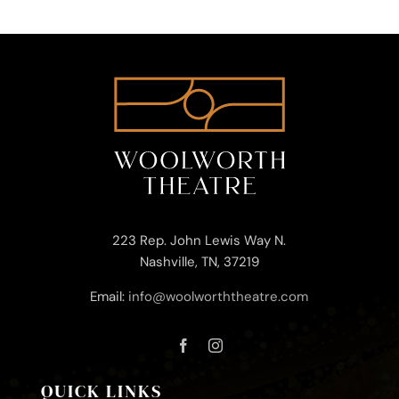
223 Rep. John Lewis Way N.
Nashville, TN, 37219
Email:
info@woolworththeatre.com
QUICK LINKS