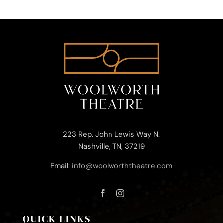
223 Rep. John Lewis Way N.
Nashville, TN, 37219
Email:
info@woolworththeatre.com
QUICK LINKS