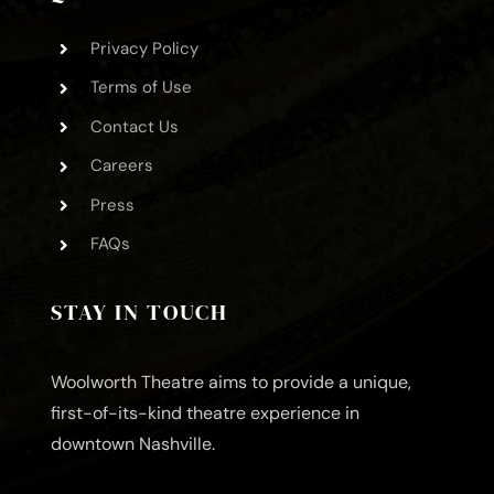
Privacy Policy
Terms of Use
Contact Us
Careers
Press
FAQs
STAY IN TOUCH
Woolworth Theatre aims to provide a unique,
first-of-its-kind theatre experience in
downtown Nashville.